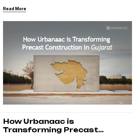
high-level innovations currently transforming our 25-
Read More
acre Bavla facility into a “Smart Factory.”
How Urbanaac is
Transforming Precast