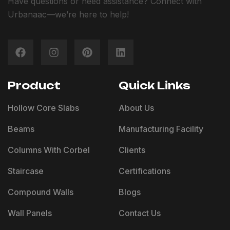
Have questions or need assistance? Connect with
Urbanaac—we’re here to help!
Product
Quick Links
Hollow Core Slabs
About Us
Beams
Manufacturing Facility
Columns With Corbel
Clients
Staircase
Certifications
Compound Walls
Blogs
Wall Panels
Contact Us