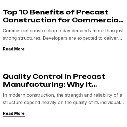
Top 10 Benefits of Precast
Construction for Commercial
Projects
Commercial construction today demands more than just
strong structures. Developers are expected to deliver
projects faster
Read More
Quality Control in Precast
Manufacturing: Why It
Matters
In modern construction, the strength and reliability of a
structure depend heavily on the quality of its individual
components.
Read More