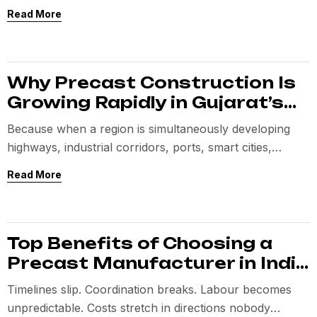
Cooperation Minister Shri Amit Shah
Read More
Why Precast Construction Is
Growing Rapidly in Gujarat’s
Infrastructure Sector
Because when a region is simultaneously developing
highways, industrial corridors, ports, smart cities,
logistics parks, and housing zones,
Read More
Top Benefits of Choosing a
Precast Manufacturer in India
for Large Projects
Timelines slip. Coordination breaks. Labour becomes
unpredictable. Costs stretch in directions nobody