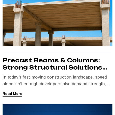
Precast Beams & Columns:
Strong Structural Solutions
for Fast Construction
In today’s fast-moving construction landscape, speed
alone isn’t enough developers also demand strength,
precision, and consistency.
Read More