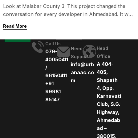
Construction in Gujarat
Look at Malabar County 3. This project changed the
conversation for every developer in Ahmedabad. It was
the first high-rise residential tower in the state built
Read More
entirely with precast technology.
Call Us
Head
Need
079-
Office
Support
40050411
A 404-
info@urb
/
405,
anaac.co
66150411
Shapath
m
+91
4, Opp.
99981
Karnavati
85147
Club, S.G.
Highway,
Ahmedab
ad –
380015,