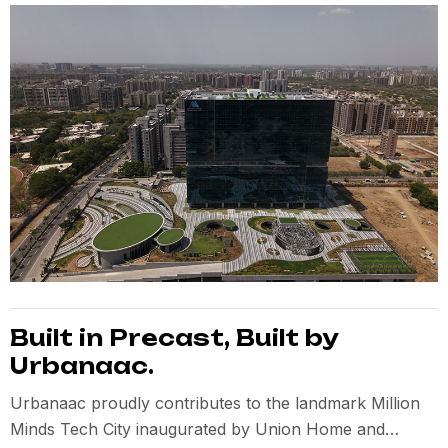
Built in Precast, Built by
Urbanaac.
Urbanaac proudly contributes to the landmark Million
Minds Tech City inaugurated by Union Home and