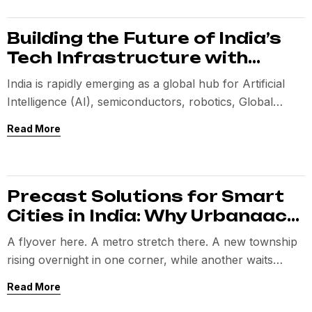
Building the Future of India’s
Tech Infrastructure with
Precast Innovation
India is rapidly emerging as a global hub for Artificial
Intelligence (AI), semiconductors, robotics, Global
Capability Centres (GCCs), and digital innovation.
Read More
Precast Solutions for Smart
Cities in India: Why Urbanaac
is Redefining Infrastructure
A flyover here. A metro stretch there. A new township
Speed
rising overnight in one corner, while another waits
years for basic infrastructure to catch up. The ambition
Read More
is not the problem. The method is.