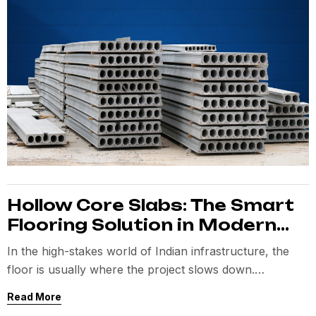
Hollow Core Slabs: The Smart
Flooring Solution in Modern
Precast Construction
In the high-stakes world of Indian infrastructure, the
floor is usually where the project slows down.
Traditional
Read More