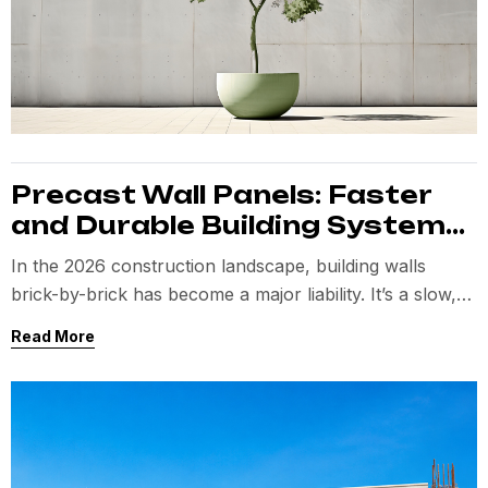
Precast Wall Panels: Faster
and Durable Building Systems
for Modern Projects
In the 2026 construction landscape, building walls
brick-by-brick has become a major liability. It’s a slow,
messy process
Read More