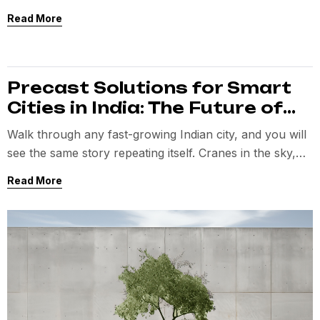
planned for. And somewhere in all of that, the original
Read More
vision starts getting compromised.
Precast Solutions for Smart
Cities in India: The Future of
Infrastructure
Walk through any fast-growing Indian city, and you will
see the same story repeating itself. Cranes in the sky,
half-finished structures, roadblocks, delays, and
Read More
construction timelines that always seem longer than
promised.