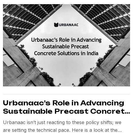
Urbanaac’s Role in Advancing
Sustainable Precast Concrete
Solutions in India
Urbanaac isn’t just reacting to these policy shifts; we
are setting the technical pace. Here is a look at the