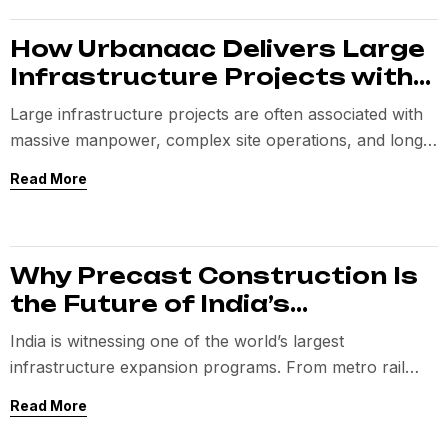
How Urbanaac Delivers Large
Infrastructure Projects with
Lean Teams
Large infrastructure projects are often associated with
massive manpower, complex site operations, and long
execution timelines.
Read More
Why Precast Construction Is
the Future of India’s
Infrastructure
India is witnessing one of the world’s largest
infrastructure expansion programs. From metro rail
networks and expressways to IT parks, semiconductor
Read More
facilities,