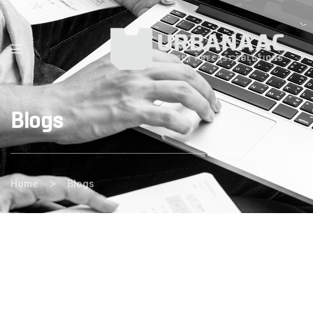
Blogs
>
Home
Blogs