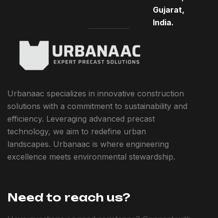
Gujarat,
India.
Urbanaac specializes in innovative construction
solutions with a commitment to sustainability and
efficiency. Leveraging advanced precast
technology, we aim to redefine urban
landscapes. Urbanaac is where engineering
excellence meets environmental stewardship.
Need to reach us?