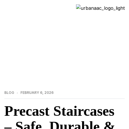
>
>
Home
Blog
Precast Staircases – Safe, Durable &
Smart Concrete Solutions
BLOG
FEBRUARY 6, 2026
Precast Staircases
– Safe, Durable &