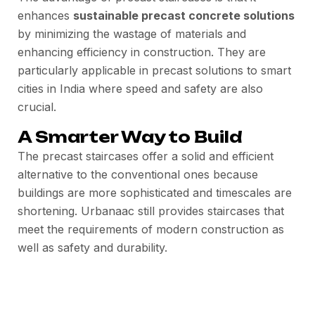
enhances
sustainable precast concrete solutions
by minimizing the wastage of materials and
enhancing efficiency in construction. They are
particularly applicable in precast solutions to smart
cities in India where speed and safety are also
crucial.
A Smarter Way to Build
The precast staircases offer a solid and efficient
alternative to the conventional ones because
buildings are more sophisticated and timescales are
shortening. Urbanaac still provides staircases that
meet the requirements of modern construction as
well as safety and durability.