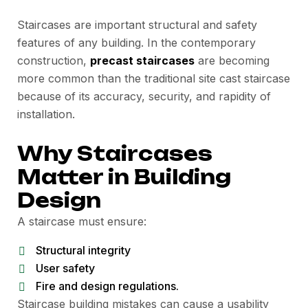
Staircases are important structural and safety
features of any building. In the contemporary
construction,
precast staircases
are becoming
more common than the traditional site cast staircase
because of its accuracy, security, and rapidity of
installation.
Why Staircases
Matter in Building
Design
A staircase must ensure:
Structural integrity
User safety
Fire and design regulations.
Staircase building mistakes can cause a usability