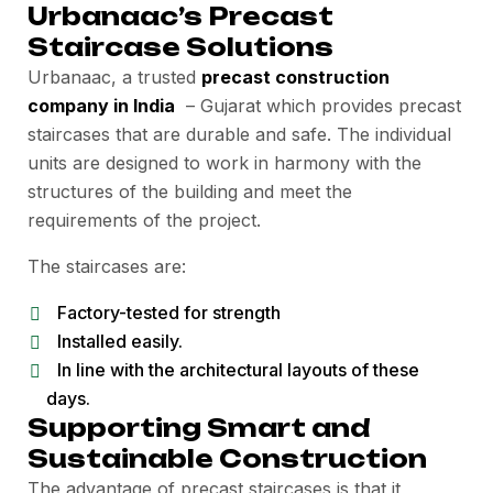
Urbanaac’s Precast
Staircase Solutions
Urbanaac, a trusted
precast construction
company in India
– Gujarat which provides precast
staircases that are durable and safe. The individual
units are designed to work in harmony with the
structures of the building and meet the
requirements of the project.
The staircases are:
Factory-tested for strength
Installed easily.
In line with the architectural layouts of these
days.
Supporting Smart and
Sustainable Construction
The advantage of precast staircases is that it