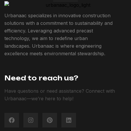
Urbanaac specializes in innovative construction
solutions with a commitment to sustainability and
efficiency. Leveraging advanced precast
technology, we aim to redefine urban
landscapes. Urbanaac is where engineering
excellence meets environmental stewardship.
Need to reach us?
Have questions or need assistance? Connect with
Urbanaac—we’re here to help!