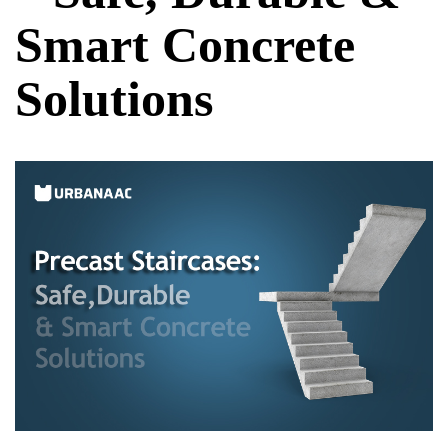
Smart Concrete
Solutions