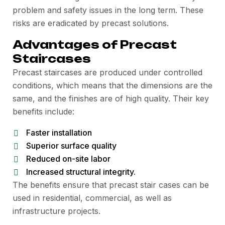
problem and safety issues in the long term. These
risks are eradicated by precast solutions.
Advantages of Precast
Staircases
Precast staircases are produced under controlled
conditions, which means that the dimensions are the
same, and the finishes are of high quality. Their key
benefits include:
Faster installation
Superior surface quality
Reduced on-site labor
Increased structural integrity.
The benefits ensure that precast stair cases can be
used in residential, commercial, as well as
infrastructure projects.