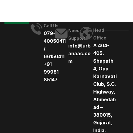
Call Us
Head
Need
079-
Office
Support
40050411
A 404-
info@urb
/
405,
anaac.co
66150411
Shapath
m
+91
4, Opp.
99981
Karnavati
85147
Club, S.G.
Highway,
Ahmedab
ad –
380015,
Gujarat,
India.