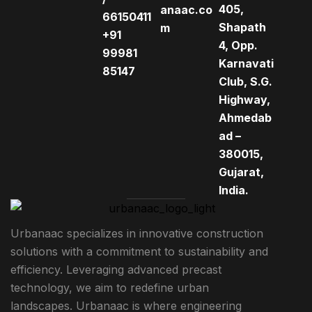
405,
anaac.co
66150411
Shapath
m
+91
4, Opp.
99981
Karnavati
85147
Club, S.G.
Highway,
Ahmedab
ad –
380015,
Gujarat,
India.
Urbanaac specializes in innovative construction
solutions with a commitment to sustainability and
efficiency. Leveraging advanced precast
technology, we aim to redefine urban
landscapes. Urbanaac is where engineering