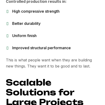
Controlled production results in:
High compressive strength
Better durability
Uniform finish
Improved structural performance
This is what people want when they are building
new things. They want it to be good and to last.
Scalable
Solutions for
Large Projects