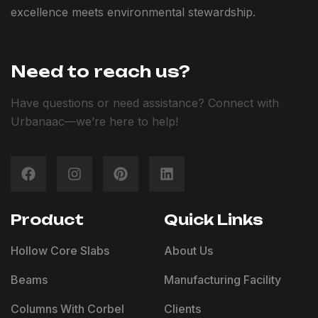
excellence meets environmental stewardship.
Need to reach us?
Have questions or need assistance? Connect with
Urbanaac—we’re here to help!
Product
Quick Links
Hollow Core Slabs
About Us
Beams
Manufacturing Facility
Columns With Corbel
Clients