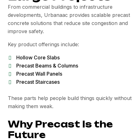
From commercial buildings to infrastructure
developments, Urbanaac provides scalable precast
concrete solutions that reduce site congestion and
improve safety.
Key product offerings include:
Hollow Core Slabs
Precast Beams & Columns
Precast Wall Panels
Precast Staircases
These parts help people build things quickly without
making them weak.
Why Precast Is the
Future