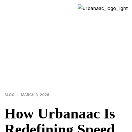
>
>
Home
Blog
How Urbanaac Is Redefining Speed
& Quality in India’s Precast Construction Industry
BLOG
MARCH 3, 2026
How Urbanaac Is
Redefining Speed