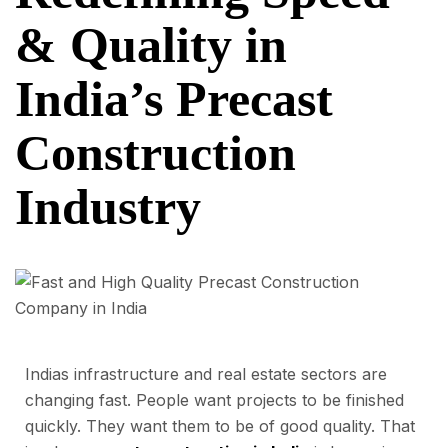
& Quality in
India’s Precast
Construction
Industry
Indias infrastructure and real estate sectors are
changing fast. People want projects to be finished
quickly. They want them to be of good quality. That