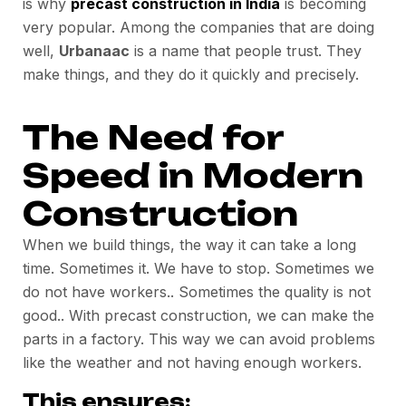
is why
precast construction in India
is becoming
very popular. Among the companies that are doing
well,
Urbanaac
is a name that people trust. They
make things, and they do it quickly and precisely.
The Need for
Speed in Modern
Construction
When we build things, the way it can take a long
time. Sometimes it. We have to stop. Sometimes we
do not have workers.. Sometimes the quality is not
good.. With precast construction, we can make the
parts in a factory. This way we can avoid problems
like the weather and not having enough workers.
This ensures: