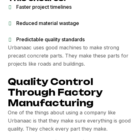
Faster project timelines
Reduced material wastage
Predictable quality standards
Urbanaac uses good machines to make strong
precast concrete parts. They make these parts for
projects like roads and buildings.
Quality Control
Through Factory
Manufacturing
One of the things about using a company like
Urbanaac is that they make sure everything is good
quality. They check every part they make.