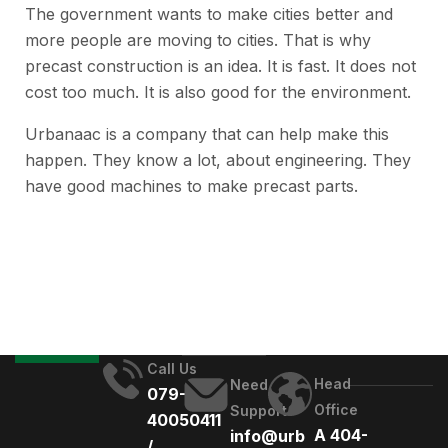
The government wants to make cities better and
more people are moving to cities. That is why
precast construction is an idea. It is fast. It does not
cost too much. It is also good for the environment.
Urbanaac is a company that can help make this
happen. They know a lot, about engineering. They
have good machines to make precast parts.
Call Us
Head
Need
079-
Office
Support
40050411
A 404-
info@urb
/