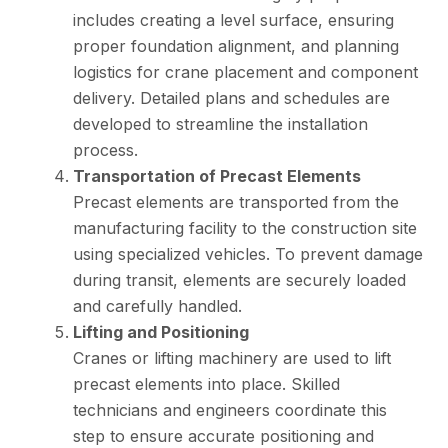
includes creating a level surface, ensuring
proper foundation alignment, and planning
logistics for crane placement and component
delivery. Detailed plans and schedules are
developed to streamline the installation
process.
Transportation of Precast Elements
Precast elements are transported from the
manufacturing facility to the construction site
using specialized vehicles. To prevent damage
during transit, elements are securely loaded
and carefully handled.
Lifting and Positioning
Cranes or lifting machinery are used to lift
precast elements into place. Skilled
technicians and engineers coordinate this
step to ensure accurate positioning and