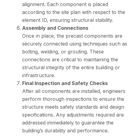
alignment. Each component is placed
according to the site plan with respect to the
element ID, ensuring structural stability.
Assembly and Connections
Once in place, the precast components are
securely connected using techniques such as
bolting, welding, or grouting. These
connections are critical to maintaining the
structural integrity of the entire building or
infrastructure.
Final Inspection and Safety Checks
After all components are installed, engineers
perform thorough inspections to ensure the
structure meets safety standards and design
specifications. Any adjustments required are
addressed immediately to guarantee the
building’s durability and performance.