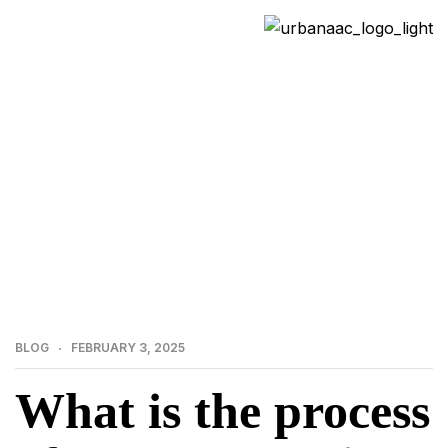
>
>
Home
Blog
What is the process of precast
erection and how does it work? | Urbanaac Precast
Manufacturer
BLOG
FEBRUARY 3, 2025
What is the process