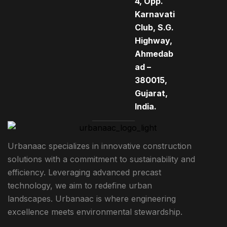
4, Opp.
Karnavati
Club, S.G.
Highway,
Ahmedab
ad –
380015,
Gujarat,
India.
Urbanaac specializes in innovative construction
solutions with a commitment to sustainability and
efficiency. Leveraging advanced precast
technology, we aim to redefine urban
landscapes. Urbanaac is where engineering
excellence meets environmental stewardship.