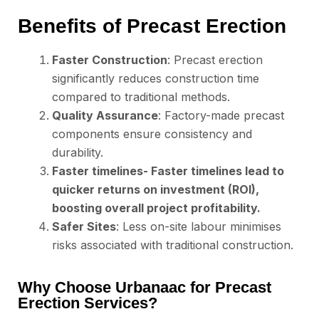
Benefits of Precast Erection
Faster Construction
: Precast erection
significantly reduces construction time
compared to traditional methods.
Quality Assurance
: Factory-made precast
components ensure consistency and
durability.
Faster timelines- Faster timelines lead to
quicker returns on investment (ROI),
boosting overall project profitability.
Safer Sites
: Less on-site labour minimises
risks associated with traditional construction.
Why Choose Urbanaac for Precast
Erection Services?