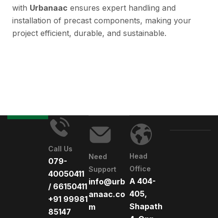
with
Urbanaac
ensures expert handling and
installation of precast components, making your
project efficient, durable, and sustainable.
Call Us
Head
Need
079-
Office
Support
40050411
A 404-
info@urb
/ 66150411
405,
anaac.co
+91 99981
Shapath
m
85147