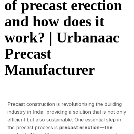
of precast erection
and how does it
work? | Urbanaac
Precast
Manufacturer
Precast construction is revolutionising the building
industry in India, providing a solution that is not only
efficient but also sustainable. One essential step in
the precast process is
precast erection—the