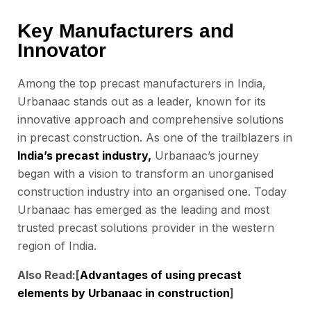
Key Manufacturers and
Innovator
Among the top precast manufacturers in India,
Urbanaac stands out as a leader, known for its
innovative approach and comprehensive solutions
in precast construction. As one of the trailblazers in
India’s precast industry,
Urbanaac’s journey
began with a vision to transform an unorganised
construction industry into an organised one. Today
Urbanaac has emerged as the leading and most
trusted precast solutions provider in the western
region of India.
Also Read:[
Advantages of using precast
elements by Urbanaac in construction
]