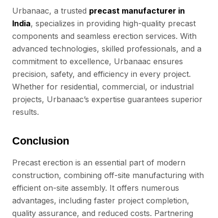
Urbanaac, a trusted
precast manufacturer in
India
, specializes in providing high-quality precast
components and seamless erection services. With
advanced technologies, skilled professionals, and a
commitment to excellence, Urbanaac ensures
precision, safety, and efficiency in every project.
Whether for residential, commercial, or industrial
projects, Urbanaac’s expertise guarantees superior
results.
Conclusion
Precast erection is an essential part of modern
construction, combining off-site manufacturing with
efficient on-site assembly. It offers numerous
advantages, including faster project completion,
quality assurance, and reduced costs. Partnering