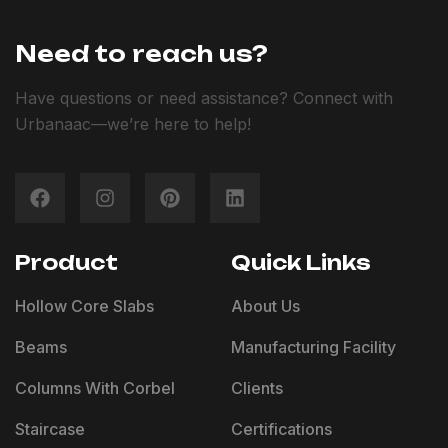
Need to reach us?
Have questions or need assistance? Connect with
Urbanaac—we’re here to help!
Product
Quick Links
Hollow Core Slabs
About Us
Beams
Manufacturing Facility
Columns With Corbel
Clients
Staircase
Certifications