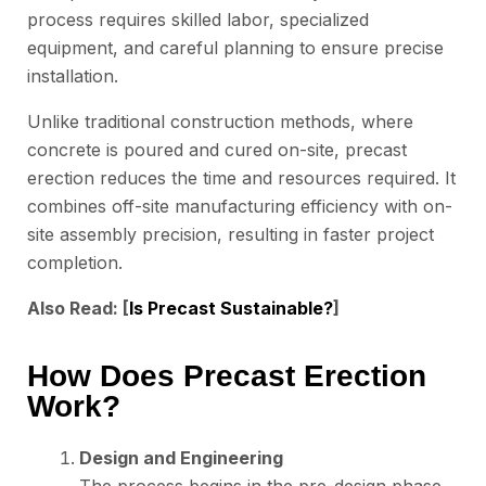
process requires skilled labor, specialized
equipment, and careful planning to ensure precise
installation.
Unlike traditional construction methods, where
concrete is poured and cured on-site, precast
erection reduces the time and resources required. It
combines off-site manufacturing efficiency with on-
site assembly precision, resulting in faster project
completion.
Also Read: [
Is Precast Sustainable?
]
How Does Precast Erection
Work?
Design and Engineering