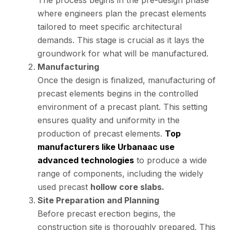
The process begins in the pre-design phase
where engineers plan the precast elements
tailored to meet specific architectural
demands. This stage is crucial as it lays the
groundwork for what will be manufactured.
Manufacturing
Once the design is finalized, manufacturing of
precast elements begins in the controlled
environment of a precast plant. This setting
ensures quality and uniformity in the
production of precast elements.
Top
manufacturers like Urbanaac use
advanced technologies
to produce a wide
range of components, including the widely
used precast
hollow core slabs.
Site Preparation and Planning
Before precast erection begins, the
construction site is thoroughly prepared. This