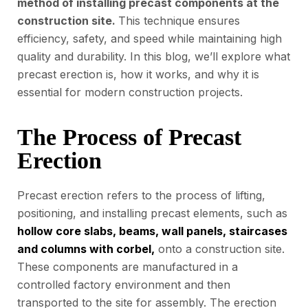
method of installing precast components at the
construction site.
This technique ensures
efficiency, safety, and speed while maintaining high
quality and durability. In this blog, we’ll explore what
precast erection is, how it works, and why it is
essential for modern construction projects.
The Process of Precast
Erection
Precast erection refers to the process of lifting,
positioning, and installing precast elements, such as
hollow core slabs, beams, wall panels, staircases
and columns with corbel,
onto a construction site.
These components are manufactured in a
controlled factory environment and then
transported to the site for assembly. The erection