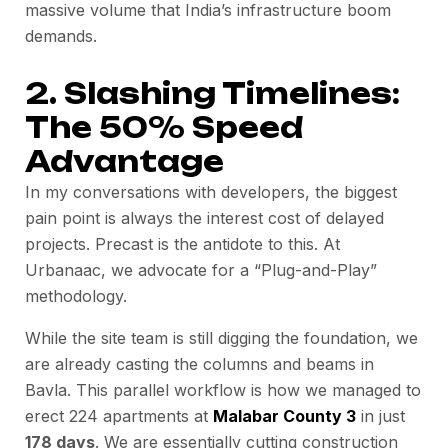
massive volume that India’s infrastructure boom
demands.
2. Slashing Timelines:
The 50% Speed
Advantage
In my conversations with developers, the biggest
pain point is always the interest cost of delayed
projects. Precast is the antidote to this. At
Urbanaac, we advocate for a “Plug-and-Play”
methodology.
While the site team is still digging the foundation, we
are already casting the columns and beams in
Bavla. This parallel workflow is how we managed to
erect 224 apartments at
Malabar County 3
in just
178 days
. We are essentially cutting construction