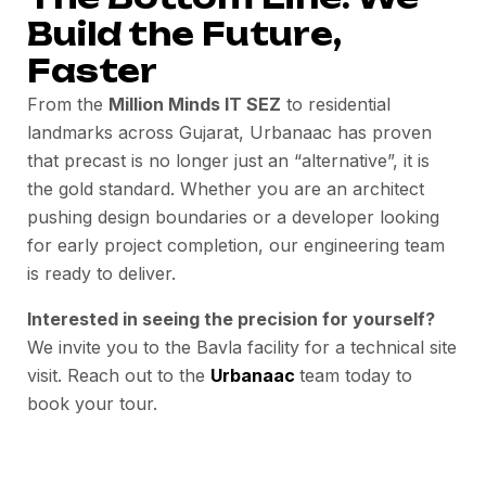
Build the Future,
Faster
From the
Million Minds IT SEZ
to residential
landmarks across Gujarat, Urbanaac has proven
that precast is no longer just an “alternative”, it is
the gold standard. Whether you are an architect
pushing design boundaries or a developer looking
for early project completion, our engineering team
is ready to deliver.
Interested in seeing the precision for yourself?
We invite you to the Bavla facility for a technical site
visit. Reach out to the
Urbanaac
team today to
book your tour.