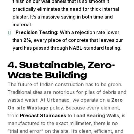
finish on our wall panels that is so smooth it
practically eliminates the need for thick internal
plaster. It’s a massive saving in both time and
material.
Precision Testing:
With a rejection rate lower
than
2%
, every piece of concrete that leaves our
yard has passed through NABL-standard testing.
4. Sustainable, Zero-
Waste Building
The future of Indian construction has to be green.
Traditional sites are notorious for piles of debris and
wasted water. At Urbanaac, we operate on a
Zero
On-site Wastage
policy. Because every element,
from
Precast Staircases
to
Load Bearing Walls
, is
manufactured to the exact millimeter, there is no
“trial and error” on the site. It’s clean, efficient, and