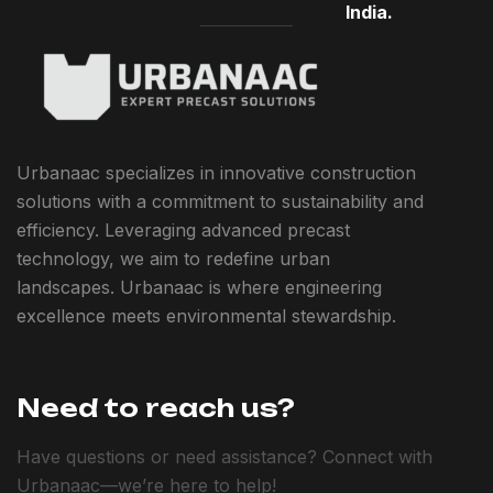
India.
Urbanaac specializes in innovative construction
solutions with a commitment to sustainability and
efficiency. Leveraging advanced precast
technology, we aim to redefine urban
landscapes. Urbanaac is where engineering
excellence meets environmental stewardship.
Need to reach us?
Have questions or need assistance? Connect with
Urbanaac—we’re here to help!