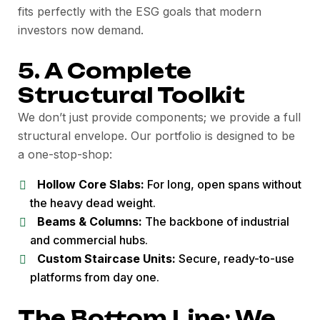
fits perfectly with the ESG goals that modern
investors now demand.
5. A Complete
Structural Toolkit
We don’t just provide components; we provide a full
structural envelope. Our portfolio is designed to be
a one-stop-shop:
Hollow Core Slabs:
For long, open spans without
the heavy dead weight.
Beams & Columns:
The backbone of industrial
and commercial hubs.
Custom Staircase Units:
Secure, ready-to-use
platforms from day one.
The Bottom Line: We