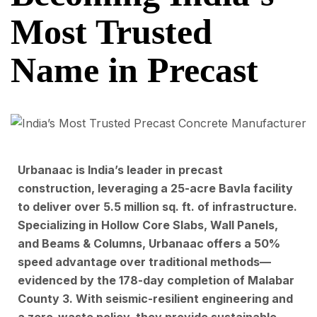
Most Trusted
Name in Precast
Urbanaac is India’s leader in precast
construction, leveraging a 25-acre Bavla facility
to deliver over 5.5 million sq. ft. of infrastructure.
Specializing in Hollow Core Slabs, Wall Panels,
and Beams & Columns, Urbanaac offers a 50%
speed advantage over traditional methods—
evidenced by the 178-day completion of Malabar
County 3. With seismic-resilient engineering and