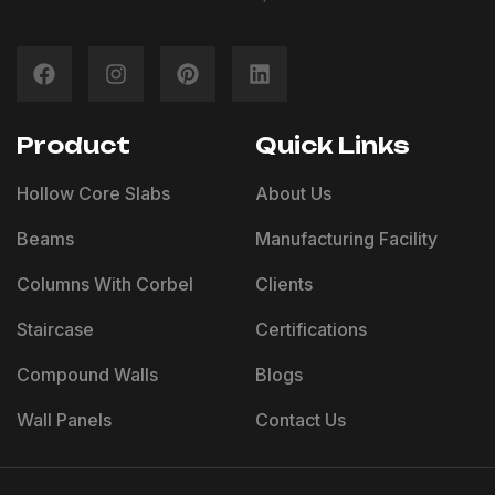
Product
Quick Links
Hollow Core Slabs
About Us
Beams
Manufacturing Facility
Columns With Corbel
Clients
Staircase
Certifications
Compound Walls
Blogs
Wall Panels
Contact Us