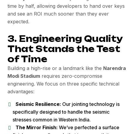
time by half, allowing developers to hand over keys
and see an ROI much sooner than they ever
expected.
3. Engineering Quality
That Stands the Test
of Time
Building a high-rise or a landmark like the
Narendra
Modi Stadium
requires zero-compromise
engineering. We focus on three specific technical
advantages:
Seismic Resilience:
Our jointing technology is
specifically designed to handle the seismic
stresses common in Western India.
The Mirror Finish:
We’ve perfected a surface