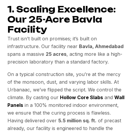
1. Scaling Excellence:
Our 25-Acre Bavla
Facility
Trust isn’t built on promises; it’s built on
infrastructure. Our facility near
Bavla, Ahmedabad
spans a massive
25 acres
, acting more like a high-
precision laboratory than a standard factory.
On a typical construction site, you’re at the mercy
of the monsoon, dust, and varying labor skills. At
Urbanaac, we’ve flipped the script. We control the
climate. By casting our
Hollow Core Slabs
and
Wall
Panels
in a 100% monitored indoor environment,
we ensure that the curing process is flawless.
Having delivered over
5.5 million sq. ft.
of precast
already, our facility is engineered to handle the