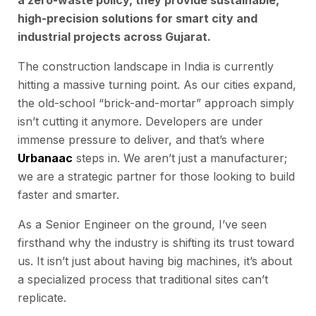
a zero-waste policy, they provide sustainable,
high-precision solutions for smart city and
industrial projects across Gujarat.
The construction landscape in India is currently
hitting a massive turning point. As our cities expand,
the old-school “brick-and-mortar” approach simply
isn’t cutting it anymore. Developers are under
immense pressure to deliver, and that’s where
Urbanaac
steps in. We aren’t just a manufacturer;
we are a strategic partner for those looking to build
faster and smarter.
As a Senior Engineer on the ground, I’ve seen
firsthand why the industry is shifting its trust toward
us. It isn’t just about having big machines, it’s about
a specialized process that traditional sites can’t
replicate.