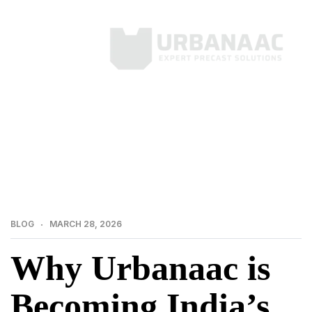
>
>
Home
Blog
Why Urbanaac is Becoming India’s
Most Trusted Name in Precast
BLOG
MARCH 28, 2026
Why Urbanaac is
Becoming India’s