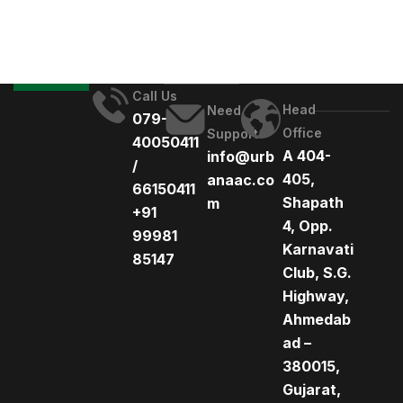
Call Us
Head
Need
079-
Office
Support
40050411
A 404-
info@urb
/
405,
anaac.co
66150411
Shapath
m
+91
4, Opp.
99981
Karnavati
85147
Club, S.G.
Highway,
Ahmedab
ad –
380015,
Gujarat,