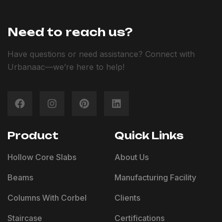
Need to reach us?
Have questions or need assistance? Connect with
Urbanaac—we’re here to help!
Product
Quick Links
Hollow Core Slabs
About Us
Beams
Manufacturing Facility
Columns With Corbel
Clients
Staircase
Certifications