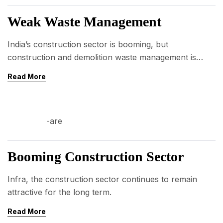
AUG
Weak Waste Management
India’s construction sector is booming, but
construction and demolition waste management is
weak.
Read More
03
AUG
Booming Construction Sector
Infra, the construction sector continues to remain
attractive for the long term.
Read More