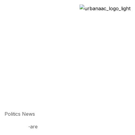
Politics
>
>
Home
All News
Politics
Politics News
03