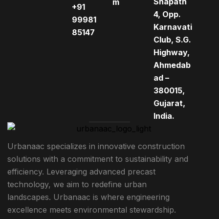
Shapath
m
+91
4, Opp.
99981
Karnavati
85147
Club, S.G.
Highway,
Ahmedab
ad –
380015,
Gujarat,
India.
Urbanaac specializes in innovative construction
solutions with a commitment to sustainability and
efficiency. Leveraging advanced precast
technology, we aim to redefine urban
landscapes. Urbanaac is where engineering
excellence meets environmental stewardship.