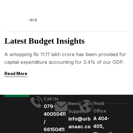
03
AUG
Latest Budget Insights
A whopping Rs 11.11 lakh crore has been provided for
capital expenditure accounting for 3.4% of our GDP.
Read More
Call Us
Head
Need
079-
Office
Support
40050411
A 404-
info@urb
/
405,
anaac.co
66150411